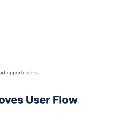
ad opportunities.
roves User Flow