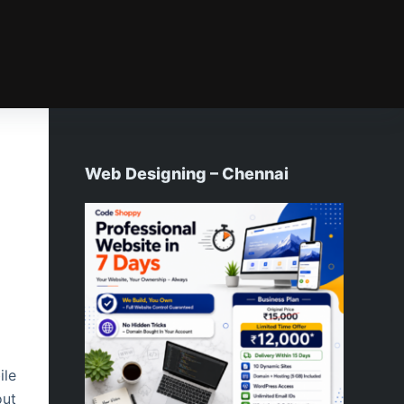
Web Designing – Chennai
ile
out