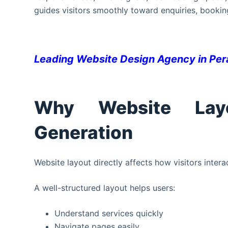
guides visitors smoothly toward enquiries, bookin
Leading Website Design Agency in Pe
Why Website Lay
Generation
Website layout directly affects how visitors intera
A well-structured layout helps users:
Understand services quickly
Navigate pages easily