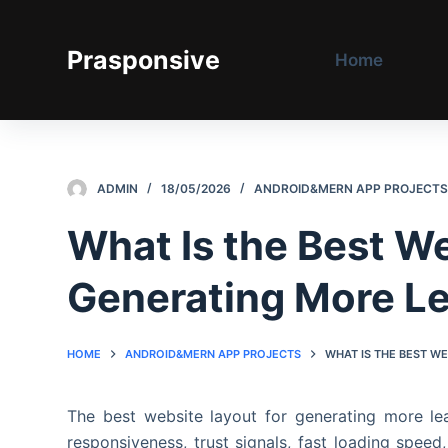
S
k
Prasponsive
Home
i
p
t
o
c
ADMIN
18/05/2026
ANDROID&MERN APP PROJECT
o
n
What Is the Best We
t
e
Generating More L
n
t
HOME
ANDROID&MERN APP PROJECTS
WHAT IS THE BEST W
The best website layout for generating more lead
responsiveness, trust signals, fast loading speed