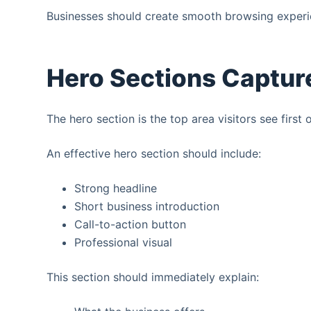
Businesses should create smooth browsing experie
Hero Sections Capture
The hero section is the top area visitors see first
An effective hero section should include:
Strong headline
Short business introduction
Call-to-action button
Professional visual
This section should immediately explain: