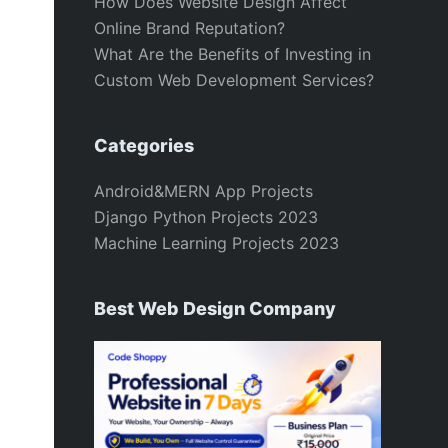
How Does Website Design Affect
Online Brand Reputation?
What Are the Benefits of Investing in
Custom Web Development Services?
Categories
Android&MERN App Projects
Django Python Projects 2023
Machine Learning Projects 2023
Best Web Design Company