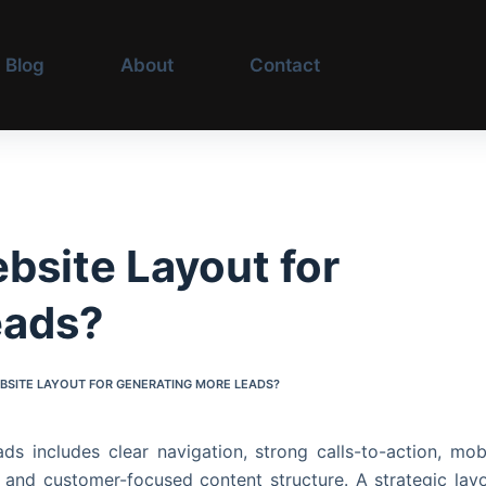
Blog
About
Contact
S
bsite Layout for
eads?
EBSITE LAYOUT FOR GENERATING MORE LEADS?
s includes clear navigation, strong calls-to-action, mob
, and customer-focused content structure. A strategic lay