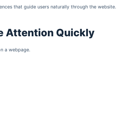
nces that guide users naturally through the website.
 Attention Quickly
 on a webpage.