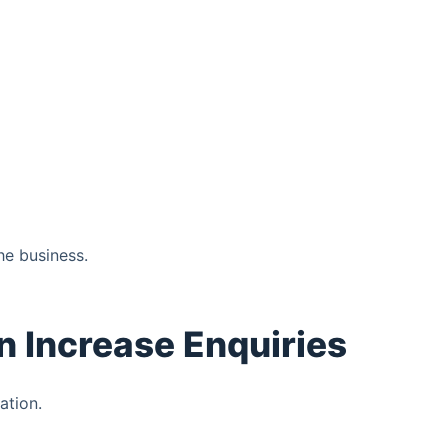
he business.
n Increase Enquiries
ation.