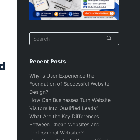
No
results
Recent Posts
d
Why Is User Experience the
Foundation of Successful Website
Design?
How Can Businesses Turn Website
Visitors Into Qualified Leads?
What Are the Key Differences
Between Cheap Websites and
Professional Websites?