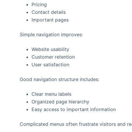
Pricing
Contact details
Important pages
Simple navigation improves:
Website usability
Customer retention
User satisfaction
Good navigation structure includes:
Clear menu labels
Organized page hierarchy
Easy access to important information
Complicated menus often frustrate visitors and re