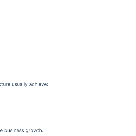
ture usually achieve:
ine business growth.