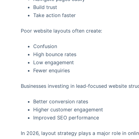
Build trust
Take action faster
Poor website layouts often create:
Confusion
High bounce rates
Low engagement
Fewer enquiries
Businesses investing in lead-focused website struc
Better conversion rates
Higher customer engagement
Improved SEO performance
In 2026, layout strategy plays a major role in onl