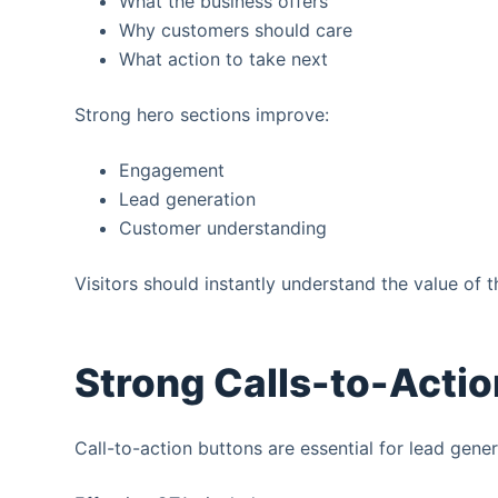
What the business offers
Why customers should care
What action to take next
Strong hero sections improve:
Engagement
Lead generation
Customer understanding
Visitors should instantly understand the value of t
Strong Calls-to-Actio
Call-to-action buttons are essential for lead gener