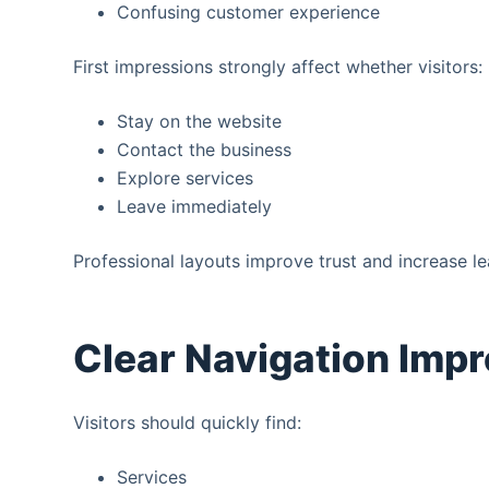
Confusing customer experience
First impressions strongly affect whether visitors:
Stay on the website
Contact the business
Explore services
Leave immediately
Professional layouts improve trust and increase le
Clear Navigation Imp
Visitors should quickly find:
Services