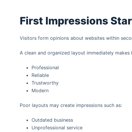
First Impressions Sta
Visitors form opinions about websites within seco
A clean and organized layout immediately makes 
Professional
Reliable
Trustworthy
Modern
Poor layouts may create impressions such as:
Outdated business
Unprofessional service