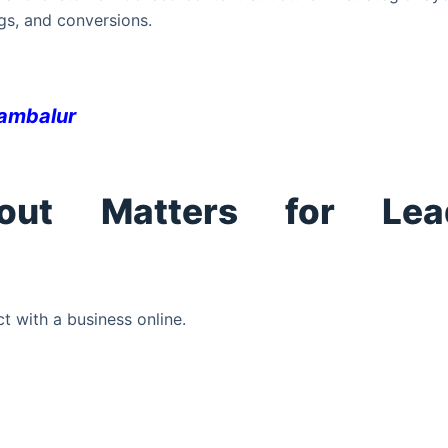
gs, and conversions.
rambalur
out Matters for Lea
ct with a business online.