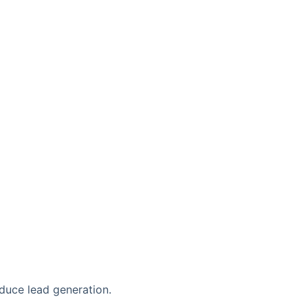
duce lead generation.