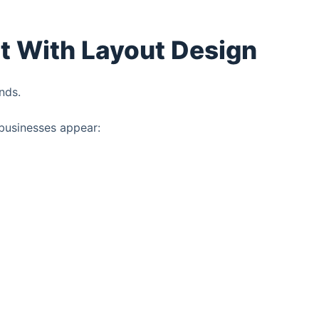
rt With Layout Design
nds.
businesses appear: