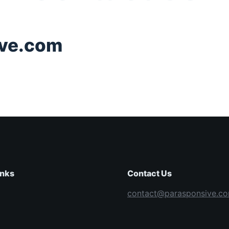
ve.com
inks
Contact Us
contact@parasponsive.c