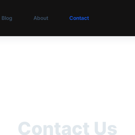
Blog
About
Contact
Contact Us