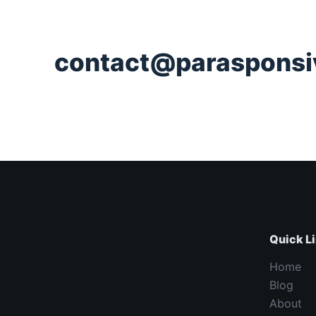
contact@parasponsi
Quick L
Home
Blog
About