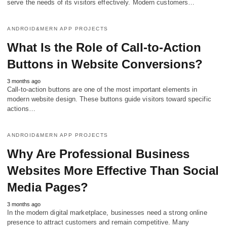
serve the needs of its visitors effectively. Modern customers…
ANDROID&MERN APP PROJECTS
What Is the Role of Call-to-Action
Buttons in Website Conversions?
3 months ago
Call-to-action buttons are one of the most important elements in
modern website design. These buttons guide visitors toward specific
actions…
ANDROID&MERN APP PROJECTS
Why Are Professional Business
Websites More Effective Than Social
Media Pages?
3 months ago
In the modern digital marketplace, businesses need a strong online
presence to attract customers and remain competitive. Many