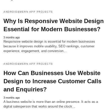
ANDROID&MERN APP PROJECTS
Why Is Responsive Website Design
Essential for Modern Businesses?
3 months ago
Responsive website design is essential for modern businesses
because it improves mobile usability, SEO rankings, customer
experience, engagement, and conversion…
ANDROID&MERN APP PROJECTS
How Can Businesses Use Website
Design to Increase Customer Calls
and Enquiries?
3 months ago
A business website is more than an online presence. It acts as a
digital salesperson that works around the clock…