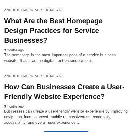
ANDROID&MERN APP PROJECTS
What Are the Best Homepage
Design Practices for Service
Businesses?
3 months ago
The homepage is the most important page of a service business
website. It acts as the digital front entrance where…
ANDROID&MERN APP PROJECTS
How Can Businesses Create a User-
Friendly Website Experience?
3 months ago
Businesses can create a user-friendly website experience by improving
navigation, loading speed, mobile responsiveness, readability,
accessibility, and overall user experience.…