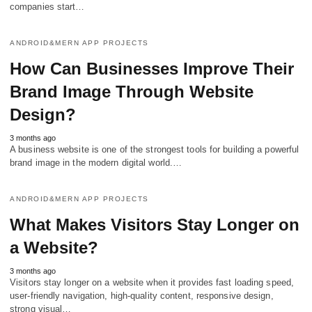
companies start…
ANDROID&MERN APP PROJECTS
How Can Businesses Improve Their
Brand Image Through Website
Design?
3 months ago
A business website is one of the strongest tools for building a powerful
brand image in the modern digital world.…
ANDROID&MERN APP PROJECTS
What Makes Visitors Stay Longer on
a Website?
3 months ago
Visitors stay longer on a website when it provides fast loading speed,
user-friendly navigation, high-quality content, responsive design,
strong visual…