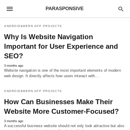
PARASPONSIVE
ANDROID&MERN APP PROJECTS
Why Is Website Navigation
Important for User Experience and
SEO?
3 months ago
Website navigation is one of the most important elements of modern
web design. It directly affects how users interact with…
ANDROID&MERN APP PROJECTS
How Can Businesses Make Their
Website More Customer-Focused?
3 months ago
A successful business website should not only look attractive but also