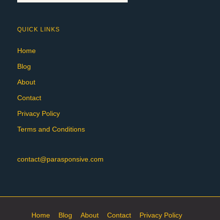
QUICK LINKS
Home
Blog
About
Contact
Privacy Policy
Terms and Conditions
contact@parasponsive.com
Home
Blog
About
Contact
Privacy Policy