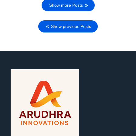
Show more Posts
Show previous Posts