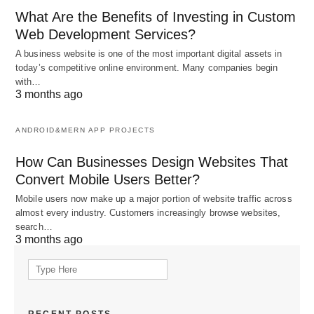
What Are the Benefits of Investing in Custom
Web Development Services?
A business website is one of the most important digital assets in
today’s competitive online environment. Many companies begin
with…
3 months ago
ANDROID&MERN APP PROJECTS
How Can Businesses Design Websites That
Convert Mobile Users Better?
Mobile users now make up a major portion of website traffic across
almost every industry. Customers increasingly browse websites,
search…
3 months ago
Search
for: