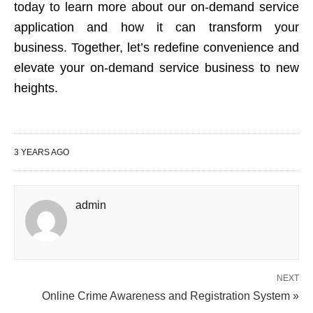
today to learn more about our on-demand service
application and how it can transform your
business. Together, let’s redefine convenience and
elevate your on-demand service business to new
heights.
3 YEARS AGO
admin
NEXT
Online Crime Awareness and Registration System »