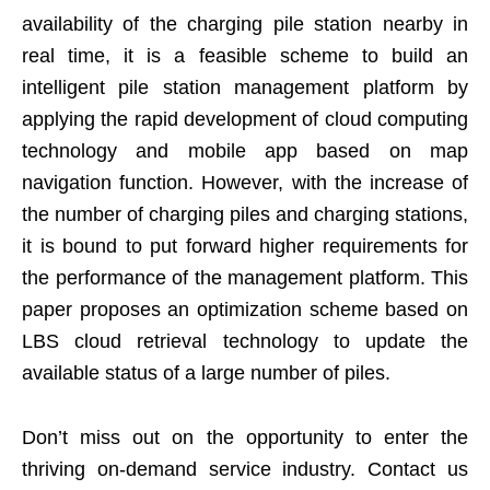
availability of the charging pile station nearby in
real time, it is a feasible scheme to build an
intelligent pile station management platform by
applying the rapid development of cloud computing
technology and mobile app based on map
navigation function. However, with the increase of
the number of charging piles and charging stations,
it is bound to put forward higher requirements for
the performance of the management platform. This
paper proposes an optimization scheme based on
LBS cloud retrieval technology to update the
available status of a large number of piles.
Don’t miss out on the opportunity to enter the
thriving on-demand service industry. Contact us