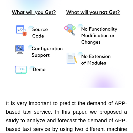
It is very important to predict the demand of APP-
based taxi service. In this paper, we proposed a
study to analyze and forecast the demand of APP-
based taxi service by using two different machine