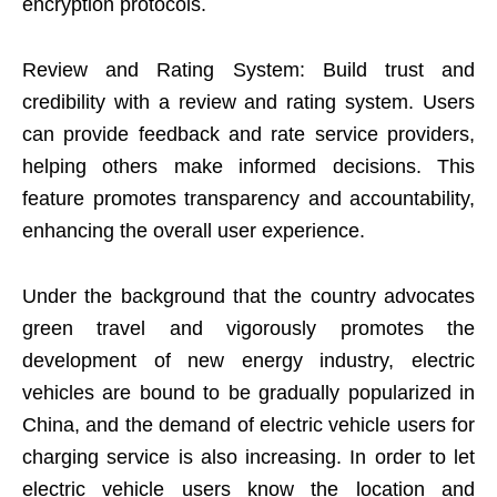
encryption protocols.
Review and Rating System: Build trust and
credibility with a review and rating system. Users
can provide feedback and rate service providers,
helping others make informed decisions. This
feature promotes transparency and accountability,
enhancing the overall user experience.
Under the background that the country advocates
green travel and vigorously promotes the
development of new energy industry, electric
vehicles are bound to be gradually popularized in
China, and the demand of electric vehicle users for
charging service is also increasing. In order to let
electric vehicle users know the location and