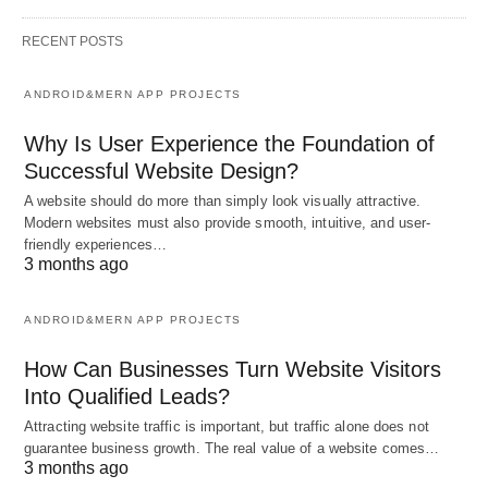
RECENT POSTS
ANDROID&MERN APP PROJECTS
Why Is User Experience the Foundation of
Successful Website Design?
A website should do more than simply look visually attractive.
Modern websites must also provide smooth, intuitive, and user-
friendly experiences…
3 months ago
ANDROID&MERN APP PROJECTS
How Can Businesses Turn Website Visitors
Into Qualified Leads?
Attracting website traffic is important, but traffic alone does not
guarantee business growth. The real value of a website comes…
3 months ago