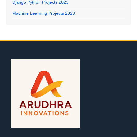
Django Python Projects 2023
Machine Learning Projects 2023