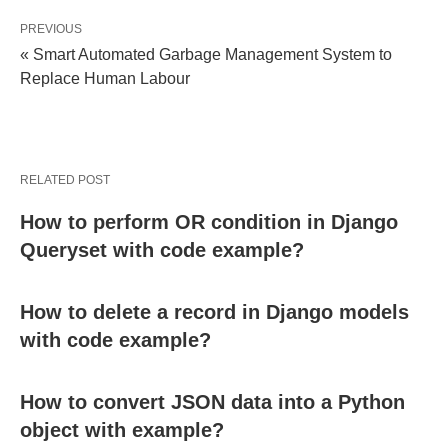
PREVIOUS
« Smart Automated Garbage Management System to
Replace Human Labour
RELATED POST
How to perform OR condition in Django
Queryset with code example?
How to delete a record in Django models
with code example?
How to convert JSON data into a Python
object with example?