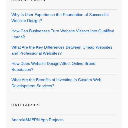
RECENT POSTS
Why Is User Experience the Foundation of Successful
Website Design?
How Can Businesses Turn Website Visitors Into Qualified
Leads?
What Are the Key Differences Between Cheap Websites
and Professional Websites?
How Does Website Design Affect Online Brand
Reputation?
What Are the Benefits of Investing in Custom Web
Development Services?
CATEGORIES
Android&MERN App Projects