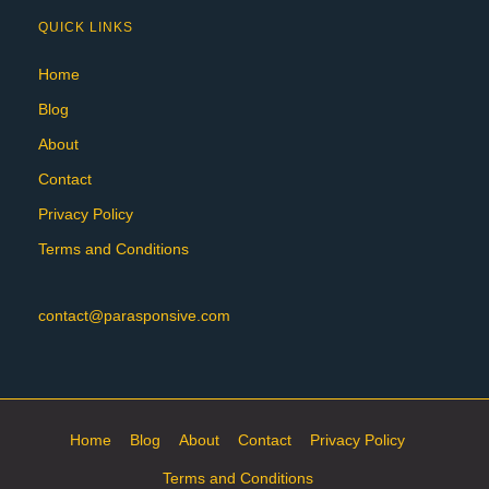
QUICK LINKS
Home
Blog
About
Contact
Privacy Policy
Terms and Conditions
contact@parasponsive.com
Home
Blog
About
Contact
Privacy Policy
Terms and Conditions