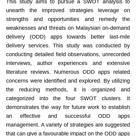
This study aims to pursue a SWOT analysis to
unearth the improved strategies leverage on
strengths and opportunities and remedy the
weaknesses and threats on Malaysian on-demand
delivery (ODD) apps towards better last-mile
delivery services. This study was conducted by
conducting detailed field observations, unrecorded
interviews, author experiences and extensive
literature reviews. Numerous ODD apps related
concerns were identified and explored. By utilizing
the reducing methods, it is organized and
categorized into the four SWOT clusters. It
demonstrates the way for future work to establish
an effective and successful ODD apps
management. A variety of strategies are suggested
that can give a favourable impact on the ODD apps