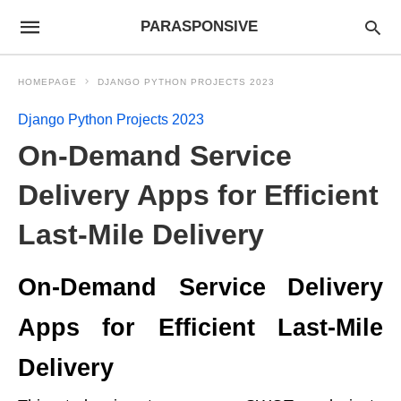
PARASPONSIVE
HOMEPAGE
DJANGO PYTHON PROJECTS 2023
Django Python Projects 2023
On-Demand Service
Delivery Apps for Efficient
Last-Mile Delivery
On-Demand Service Delivery
Apps for Efficient Last-Mile
Delivery