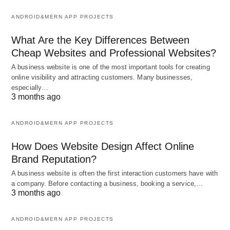
ANDROID&MERN APP PROJECTS
What Are the Key Differences Between
Cheap Websites and Professional Websites?
A business website is one of the most important tools for creating
online visibility and attracting customers. Many businesses,
especially…
3 months ago
ANDROID&MERN APP PROJECTS
How Does Website Design Affect Online
Brand Reputation?
A business website is often the first interaction customers have with
a company. Before contacting a business, booking a service,…
3 months ago
ANDROID&MERN APP PROJECTS