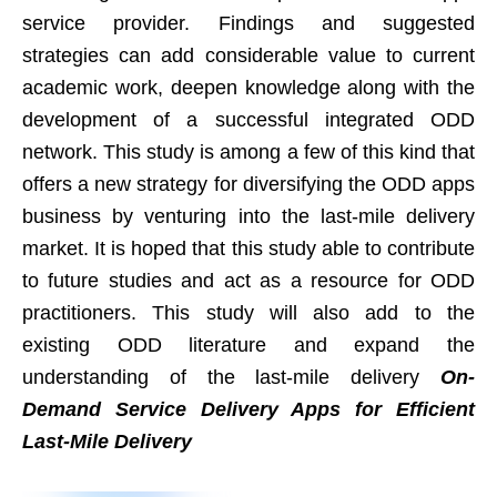
service provider. Findings and suggested
strategies can add considerable value to current
academic work, deepen knowledge along with the
development of a successful integrated ODD
network. This study is among a few of this kind that
offers a new strategy for diversifying the ODD apps
business by venturing into the last-mile delivery
market. It is hoped that this study able to contribute
to future studies and act as a resource for ODD
practitioners. This study will also add to the
existing ODD literature and expand the
understanding of the last-mile delivery
On-
Demand Service Delivery Apps for Efficient
Last-Mile Delivery