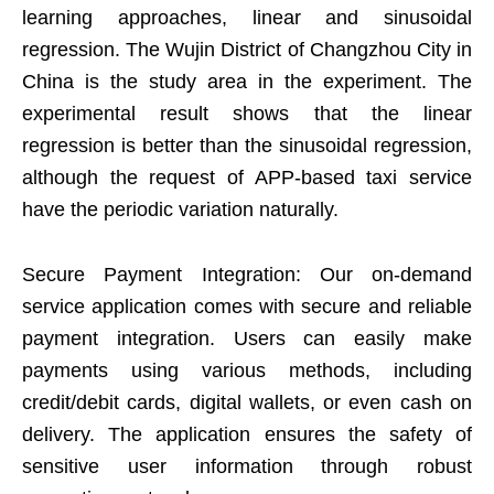
learning approaches, linear and sinusoidal
regression. The Wujin District of Changzhou City in
China is the study area in the experiment. The
experimental result shows that the linear
regression is better than the sinusoidal regression,
although the request of APP-based taxi service
have the periodic variation naturally.
Secure Payment Integration: Our on-demand
service application comes with secure and reliable
payment integration. Users can easily make
payments using various methods, including
credit/debit cards, digital wallets, or even cash on
delivery. The application ensures the safety of
sensitive user information through robust