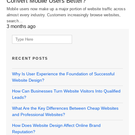
Convert Mobile Users Better?
Mobile users now make up a major portion of website traffic across
almost every industry. Customers increasingly browse websites,
search…
3 months ago
Search
for:
RECENT POSTS
Why Is User Experience the Foundation of Successful
Website Design?
How Can Businesses Turn Website Visitors Into Qualified
Leads?
What Are the Key Differences Between Cheap Websites
and Professional Websites?
How Does Website Design Affect Online Brand
Reputation?