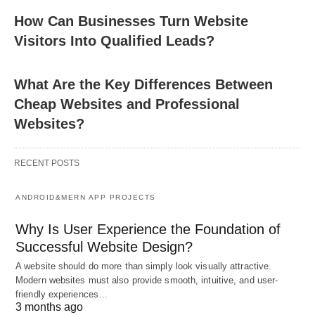
How Can Businesses Turn Website
Visitors Into Qualified Leads?
What Are the Key Differences Between
Cheap Websites and Professional
Websites?
RECENT POSTS
ANDROID&MERN APP PROJECTS
Why Is User Experience the Foundation of
Successful Website Design?
A website should do more than simply look visually attractive.
Modern websites must also provide smooth, intuitive, and user-
friendly experiences…
3 months ago