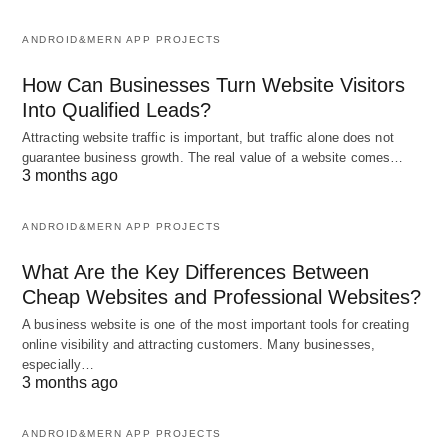
ANDROID&MERN APP PROJECTS
How Can Businesses Turn Website Visitors
Into Qualified Leads?
Attracting website traffic is important, but traffic alone does not
guarantee business growth. The real value of a website comes…
3 months ago
ANDROID&MERN APP PROJECTS
What Are the Key Differences Between
Cheap Websites and Professional Websites?
A business website is one of the most important tools for creating
online visibility and attracting customers. Many businesses,
especially…
3 months ago
ANDROID&MERN APP PROJECTS