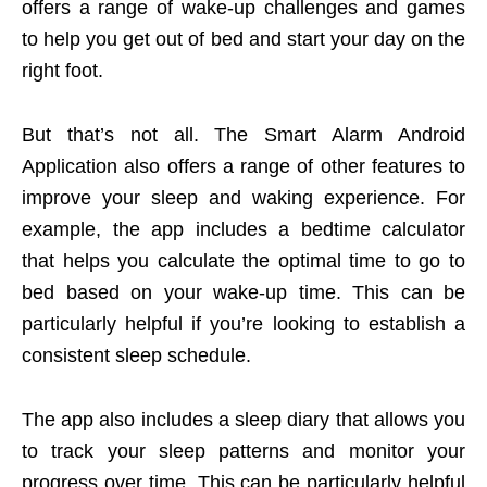
offers a range of wake-up challenges and games
to help you get out of bed and start your day on the
right foot.
But that’s not all. The Smart Alarm Android
Application also offers a range of other features to
improve your sleep and waking experience. For
example, the app includes a bedtime calculator
that helps you calculate the optimal time to go to
bed based on your wake-up time. This can be
particularly helpful if you’re looking to establish a
consistent sleep schedule.
The app also includes a sleep diary that allows you
to track your sleep patterns and monitor your
progress over time. This can be particularly helpful