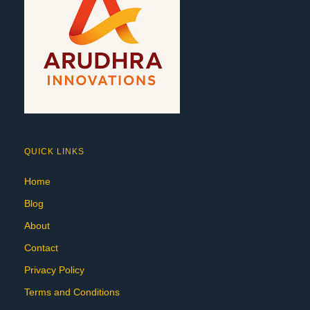
QUICK LINKS
Home
Blog
About
Contact
Privacy Policy
Terms and Conditions