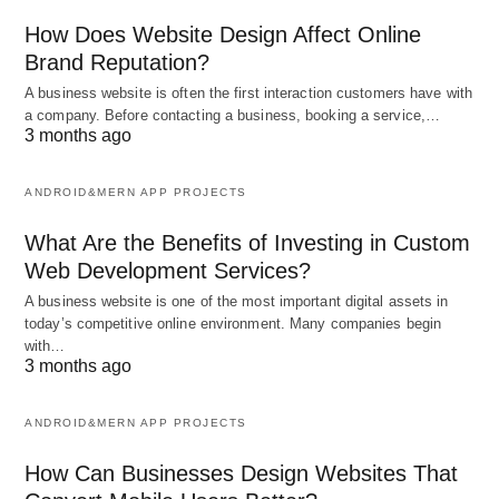
How Does Website Design Affect Online
Brand Reputation?
A business website is often the first interaction customers have with
a company. Before contacting a business, booking a service,…
3 months ago
ANDROID&MERN APP PROJECTS
What Are the Benefits of Investing in Custom
Web Development Services?
A business website is one of the most important digital assets in
today’s competitive online environment. Many companies begin
with…
3 months ago
ANDROID&MERN APP PROJECTS
How Can Businesses Design Websites That