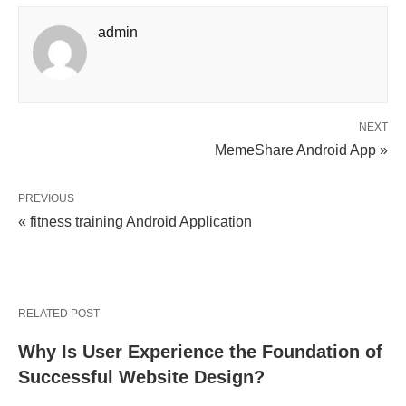
admin
NEXT
MemeShare Android App »
PREVIOUS
« fitness training Android Application
RELATED POST
Why Is User Experience the Foundation of
Successful Website Design?