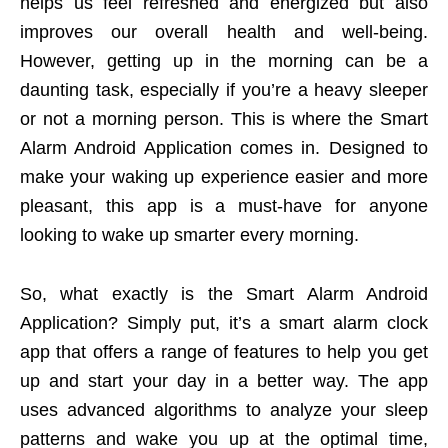
helps us feel refreshed and energized but also
improves our overall health and well-being.
However, getting up in the morning can be a
daunting task, especially if you’re a heavy sleeper
or not a morning person. This is where the Smart
Alarm Android Application comes in. Designed to
make your waking up experience easier and more
pleasant, this app is a must-have for anyone
looking to wake up smarter every morning.
So, what exactly is the Smart Alarm Android
Application? Simply put, it’s a smart alarm clock
app that offers a range of features to help you get
up and start your day in a better way. The app
uses advanced algorithms to analyze your sleep
patterns and wake you up at the optimal time,