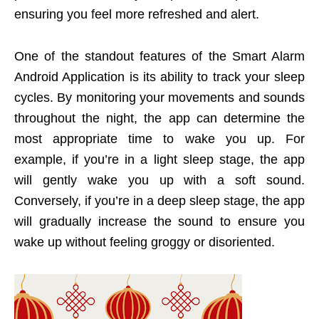
ensuring you feel more refreshed and alert.
One of the standout features of the Smart Alarm
Android Application is its ability to track your sleep
cycles. By monitoring your movements and sounds
throughout the night, the app can determine the
most appropriate time to wake you up. For
example, if you’re in a light sleep stage, the app
will gently wake you up with a soft sound.
Conversely, if you’re in a deep sleep stage, the app
will gradually increase the sound to ensure you
wake up without feeling groggy or disoriented.