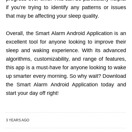
if you’re trying to identify any patterns or issues
that may be affecting your sleep quality.
Overall, the Smart Alarm Android Application is an
excellent tool for anyone looking to improve their
sleep and waking experience. With its advanced
algorithms, customizability, and range of features,
this app is a must-have for anyone looking to wake
up smarter every morning. So why wait? Download
the Smart Alarm Android Application today and
start your day off right!
3 YEARS AGO