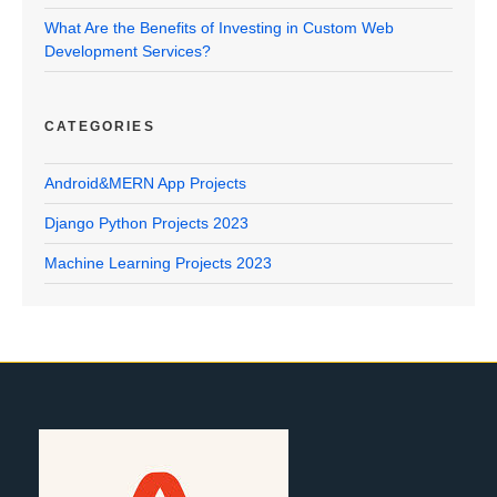
What Are the Benefits of Investing in Custom Web
Development Services?
CATEGORIES
Android&MERN App Projects
Django Python Projects 2023
Machine Learning Projects 2023