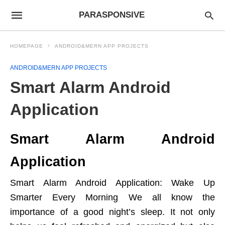
PARASPONSIVE
HOMEPAGE
ANDROID&MERN APP PROJECTS
ANDROID&MERN APP PROJECTS
Smart Alarm Android
Application
Smart Alarm Android
Application
Smart Alarm Android Application: Wake Up
Smarter Every Morning We all know the
importance of a good night’s sleep. It not only