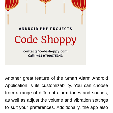
Another great feature of the Smart Alarm Android
Application is its customizability. You can choose
from a range of different alarm tones and sounds,
as well as adjust the volume and vibration settings
to suit your preferences. Additionally, the app also