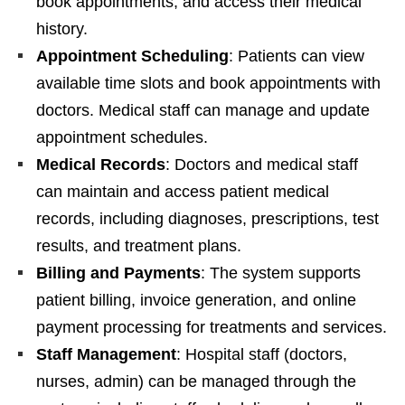
book appointments, and access their medical
history.
Appointment Scheduling
: Patients can view
available time slots and book appointments with
doctors. Medical staff can manage and update
appointment schedules.
Medical Records
: Doctors and medical staff
can maintain and access patient medical
records, including diagnoses, prescriptions, test
results, and treatment plans.
Billing and Payments
: The system supports
patient billing, invoice generation, and online
payment processing for treatments and services.
Staff Management
: Hospital staff (doctors,
nurses, admin) can be managed through the