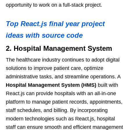
opportunity to work on a full-stack project.
Top React.js final year project
ideas with source code
2. Hospital Management System
The healthcare industry continues to adopt digital
solutions to improve patient care, optimize
administrative tasks, and streamline operations. A
Hospital Management System (HMS)
built with
React.js can provide hospitals with an all-in-one
platform to manage patient records, appointments,
staff schedules, and billing. By incorporating
modern technologies such as React.js, hospital
staff can ensure smooth and efficient management