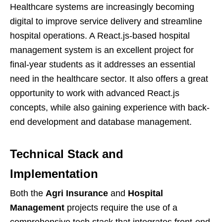
Healthcare systems are increasingly becoming
digital to improve service delivery and streamline
hospital operations. A React.js-based hospital
management system is an excellent project for
final-year students as it addresses an essential
need in the healthcare sector. It also offers a great
opportunity to work with advanced React.js
concepts, while also gaining experience with back-
end development and database management.
Technical Stack and
Implementation
Both the
Agri Insurance
and
Hospital
Management
projects require the use of a