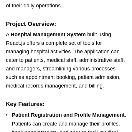
of their daily operations.
Project Overview:
A
Hospital Management System
built using
React.js offers a complete set of tools for
managing hospital activities. The application can
cater to patients, medical staff, administrative staff,
and managers, streamlining various processes
such as appointment booking, patient admission,
medical records management, and billing.
Key Features:
Patient Registration and Profile Management
:
Patients can create and manage their profiles,