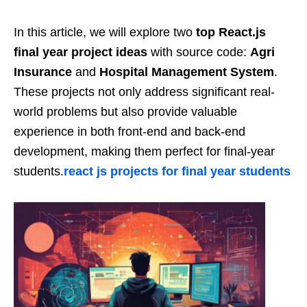
In this article, we will explore two
top React.js
final year project ideas
with source code:
Agri
Insurance
and
Hospital Management System
.
These projects not only address significant real-
world problems but also provide valuable
experience in both front-end and back-end
development, making them perfect for final-year
students.
react js projects for final year students