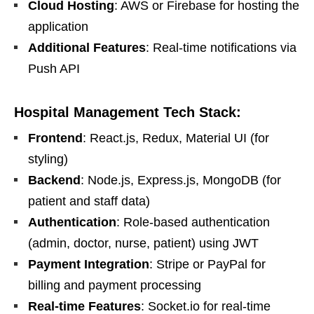
Cloud Hosting
: AWS or Firebase for hosting the
application
Additional Features
: Real-time notifications via
Push API
Hospital Management Tech Stack:
Frontend
: React.js, Redux, Material UI (for
styling)
Backend
: Node.js, Express.js, MongoDB (for
patient and staff data)
Authentication
: Role-based authentication
(admin, doctor, nurse, patient) using JWT
Payment Integration
: Stripe or PayPal for
billing and payment processing
Real-time Features
: Socket.io for real-time