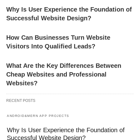
Why Is User Experience the Foundation of
Successful Website Design?
How Can Businesses Turn Website
Visitors Into Qualified Leads?
What Are the Key Differences Between
Cheap Websites and Professional
Websites?
RECENT POSTS
ANDROID&MERN APP PROJECTS
Why Is User Experience the Foundation of
Successful Website Design?