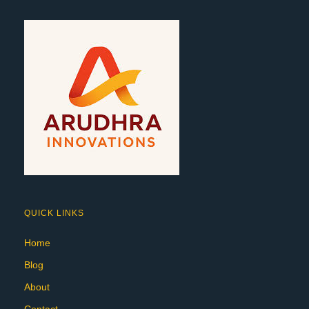
QUICK LINKS
Home
Blog
About