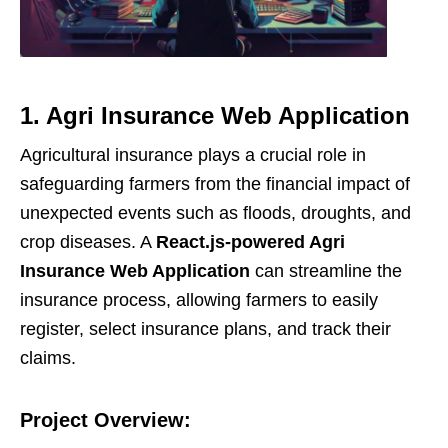
1. Agri Insurance Web Application
Agricultural insurance plays a crucial role in
safeguarding farmers from the financial impact of
unexpected events such as floods, droughts, and
crop diseases. A
React.js-powered Agri
Insurance Web Application
can streamline the
insurance process, allowing farmers to easily
register, select insurance plans, and track their
claims.
Project Overview: