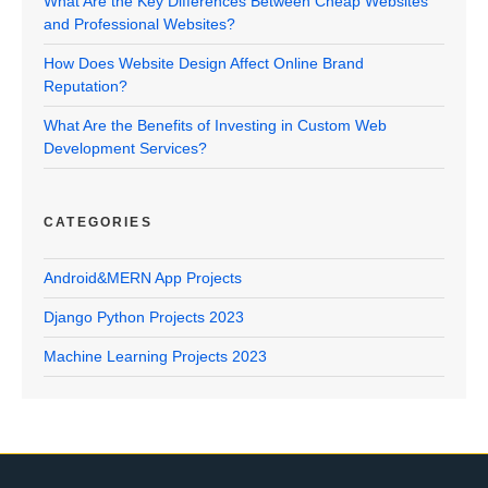
What Are the Key Differences Between Cheap Websites
and Professional Websites?
How Does Website Design Affect Online Brand
Reputation?
What Are the Benefits of Investing in Custom Web
Development Services?
CATEGORIES
Android&MERN App Projects
Django Python Projects 2023
Machine Learning Projects 2023