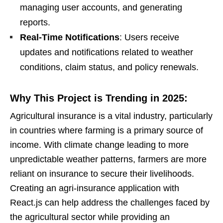
managing user accounts, and generating
reports.
Real-Time Notifications
: Users receive
updates and notifications related to weather
conditions, claim status, and policy renewals.
Why This Project is Trending in 2025:
Agricultural insurance is a vital industry, particularly
in countries where farming is a primary source of
income. With climate change leading to more
unpredictable weather patterns, farmers are more
reliant on insurance to secure their livelihoods.
Creating an agri-insurance application with
React.js can help address the challenges faced by
the agricultural sector while providing an