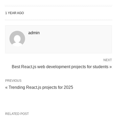
1 YEAR AGO
admin
NEXT
Best React.js web development projects for students »
PREVIOUS
« Trending React.js projects for 2025
RELATED POST