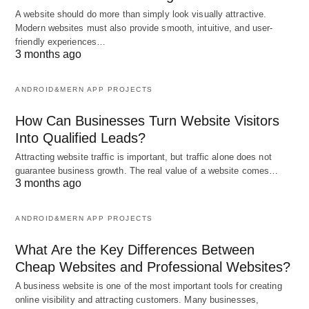
A website should do more than simply look visually attractive.
Modern websites must also provide smooth, intuitive, and user-
friendly experiences…
3 months ago
ANDROID&MERN APP PROJECTS
How Can Businesses Turn Website Visitors
Into Qualified Leads?
Attracting website traffic is important, but traffic alone does not
guarantee business growth. The real value of a website comes…
3 months ago
ANDROID&MERN APP PROJECTS
What Are the Key Differences Between
Cheap Websites and Professional Websites?
A business website is one of the most important tools for creating
online visibility and attracting customers. Many businesses,