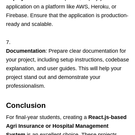
application on a platform like AWS, Heroku, or
Firebase. Ensure that the application is production-
ready and scalable.
Documentation
: Prepare clear documentation for
your project, including setup instructions, codebase
explanation, and user guides. This will help your
project stand out and demonstrate your
professionalism.
Conclusion
For final-year students, creating a
React.js-based
Agri Insurance or Hospital Management
System
is an excellent choice. These projects