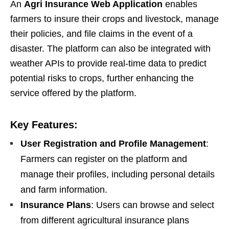
An
Agri Insurance Web Application
enables
farmers to insure their crops and livestock, manage
their policies, and file claims in the event of a
disaster. The platform can also be integrated with
weather APIs to provide real-time data to predict
potential risks to crops, further enhancing the
service offered by the platform.
Key Features:
User Registration and Profile Management
:
Farmers can register on the platform and
manage their profiles, including personal details
and farm information.
Insurance Plans
: Users can browse and select
from different agricultural insurance plans