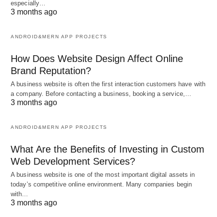
especially…
3 months ago
ANDROID&MERN APP PROJECTS
How Does Website Design Affect Online
Brand Reputation?
A business website is often the first interaction customers have with
a company. Before contacting a business, booking a service,…
3 months ago
ANDROID&MERN APP PROJECTS
What Are the Benefits of Investing in Custom
Web Development Services?
A business website is one of the most important digital assets in
today’s competitive online environment. Many companies begin
with…
3 months ago