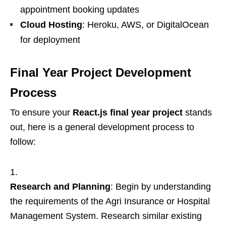
appointment booking updates
Cloud Hosting
: Heroku, AWS, or DigitalOcean
for deployment
Final Year Project Development
Process
To ensure your
React.js final year project
stands
out, here is a general development process to
follow:
Research and Planning
: Begin by understanding
the requirements of the Agri Insurance or Hospital
Management System. Research similar existing