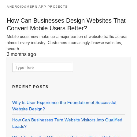
ANDROID&MERN APP PROJECTS
How Can Businesses Design Websites That
Convert Mobile Users Better?
Mobile users now make up a major portion of website traffic across
almost every industry. Customers increasingly browse websites,
search…
3 months ago
Search
for:
RECENT POSTS
Why Is User Experience the Foundation of Successful
Website Design?
How Can Businesses Turn Website Visitors Into Qualified
Leads?