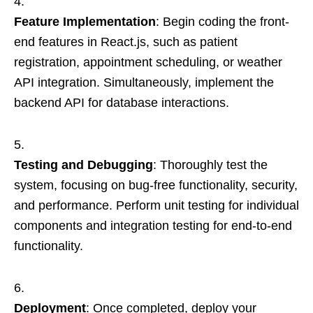
Feature Implementation
: Begin coding the front-
end features in React.js, such as patient
registration, appointment scheduling, or weather
API integration. Simultaneously, implement the
backend API for database interactions.
Testing and Debugging
: Thoroughly test the
system, focusing on bug-free functionality, security,
and performance. Perform unit testing for individual
components and integration testing for end-to-end
functionality.
Deployment
: Once completed, deploy your