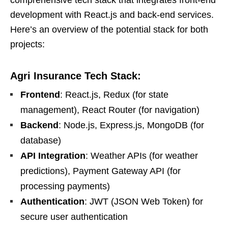
comprehensive tech stack that integrates front-end
development with React.js and back-end services.
Here’s an overview of the potential stack for both
projects:
Agri Insurance Tech Stack:
Frontend
: React.js, Redux (for state
management), React Router (for navigation)
Backend
: Node.js, Express.js, MongoDB (for
database)
API Integration
: Weather APIs (for weather
predictions), Payment Gateway API (for
processing payments)
Authentication
: JWT (JSON Web Token) for
secure user authentication