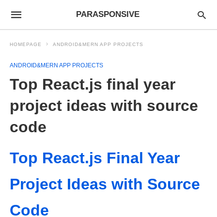
PARASPONSIVE
HOMEPAGE
ANDROID&MERN APP PROJECTS
ANDROID&MERN APP PROJECTS
Top React.js final year
project ideas with source
code
Top React.js Final Year
Project Ideas with Source
Code