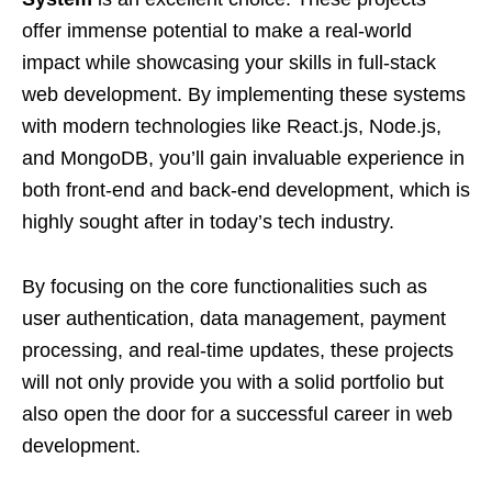
offer immense potential to make a real-world
impact while showcasing your skills in full-stack
web development. By implementing these systems
with modern technologies like React.js, Node.js,
and MongoDB, you’ll gain invaluable experience in
both front-end and back-end development, which is
highly sought after in today’s tech industry.
By focusing on the core functionalities such as
user authentication, data management, payment
processing, and real-time updates, these projects
will not only provide you with a solid portfolio but
also open the door for a successful career in web
development.