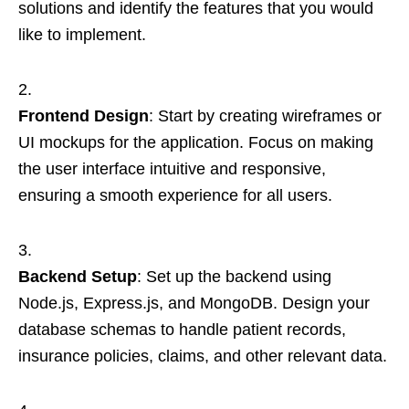
solutions and identify the features that you would
like to implement.
Frontend Design
: Start by creating wireframes or
UI mockups for the application. Focus on making
the user interface intuitive and responsive,
ensuring a smooth experience for all users.
Backend Setup
: Set up the backend using
Node.js, Express.js, and MongoDB. Design your
database schemas to handle patient records,
insurance policies, claims, and other relevant data.