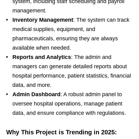
system, including staff scheduling and payroll
management.
Inventory Management
: The system can track
medical supplies, equipment, and
pharmaceuticals, ensuring they are always
available when needed.
Reports and Analytics
: The admin and
managers can generate detailed reports about
hospital performance, patient statistics, financial
data, and more.
Admin Dashboard
: A robust admin panel to
oversee hospital operations, manage patient
data, and ensure compliance with regulations.
Why This Project is Trending in 2025: