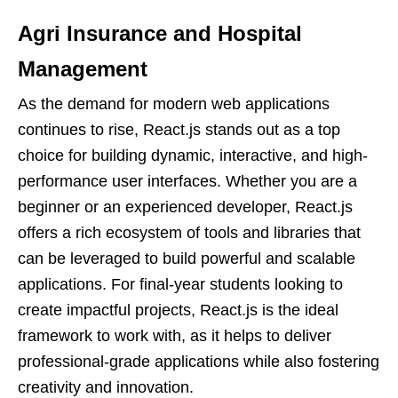
Agri Insurance and Hospital
Management
As the demand for modern web applications
continues to rise, React.js stands out as a top
choice for building dynamic, interactive, and high-
performance user interfaces. Whether you are a
beginner or an experienced developer, React.js
offers a rich ecosystem of tools and libraries that
can be leveraged to build powerful and scalable
applications. For final-year students looking to
create impactful projects, React.js is the ideal
framework to work with, as it helps to deliver
professional-grade applications while also fostering
creativity and innovation.