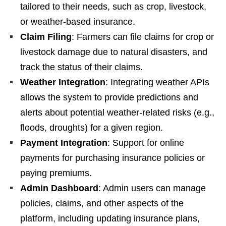
tailored to their needs, such as crop, livestock,
or weather-based insurance.
Claim Filing
: Farmers can file claims for crop or
livestock damage due to natural disasters, and
track the status of their claims.
Weather Integration
: Integrating weather APIs
allows the system to provide predictions and
alerts about potential weather-related risks (e.g.,
floods, droughts) for a given region.
Payment Integration
: Support for online
payments for purchasing insurance policies or
paying premiums.
Admin Dashboard
: Admin users can manage
policies, claims, and other aspects of the
platform, including updating insurance plans,